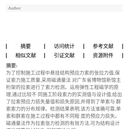
Author
摘要
访问统计
参考文献
相似文献
引证文献
资源附件
摘要:
为了控制施工过程中悬挂结构预应力索的张拉力值,保
证索力施工质量,采用磁通量法 对广东省博物馆新馆主
桁架的拉索进行了索力检测。运用弹性工程磁学的原
理,通过比较不 同施工阶段索力的实测值与设计值,给出
了拉索预应力损失量值和损失原因,并得到了单索与 群
索索力的分布规律。检测结果表明,该方法准确可靠,单
索和群索在施工过程中都有不同程 度的预应力损失。
磁通量法作为拉索张力检测的有效方法,可为结构设计