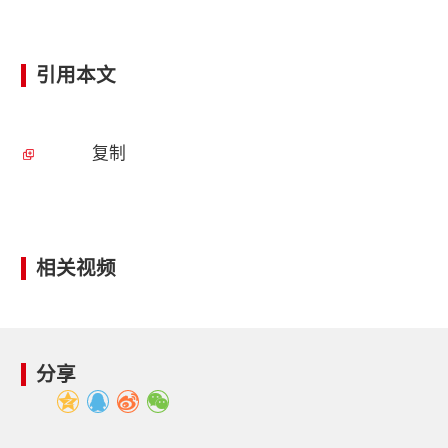
引用本文
复制
相关视频
分享