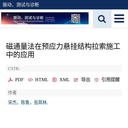
振动、测试与诊断
磁通量法在预应力悬挂结构拉索施工
中的应用
CSTR:
PDF
HTML
XML
导出
引用提醒
作者
宋杰，陈鲁，张其林,