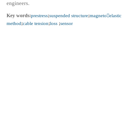
engineers.
Key words:
prestress
;
suspended structure
;
magnetoelastic
method
;
cable tension
;
loss
;
sensor