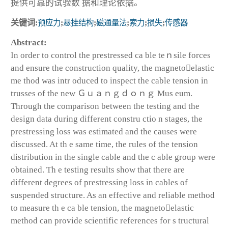
提供可靠的试验数 据和理论依据。
关键词:
预应力
;
悬挂结构
;
磁通量法
;
索力
;
损失
;
传感器
Abstract:
In order to control the prestressed ca ble teｎsile forces
and ensure the construction quality, the magnetoelastic
me thod was intr oduced to inspect the cable tension in
trusses of the new Ｇｕａｎｇｄｏｎｇ Mus eum.
Through the comparison between the testing and the
design data during different constru ctio n stages, the
prestressing loss was estimated and the causes were
discussed. At th e same time, the rules of the tension
distribution in the single cable and the c able group were
obtained. Th e testing results show that there are
different degrees of prestressing loss in cables of
suspended structure. As an effective and reliable method
to measure th e ca ble tension, the magnetoelastic
method can provide scientific references for s tructural