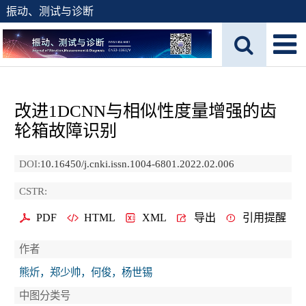
振动、测试与诊断
改进1DCNN与相似性度量增强的齿
轮箱故障识别
DOI:
10.16450/j.cnki.issn.1004-6801.2022.02.006
CSTR:
PDF
HTML
XML
导出
引用提醒
作者
熊炘，郑少帅，何俊，杨世锡
中图分类号