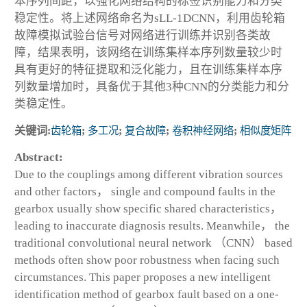
本序列间距，以强化网络结构的标签识别能力和分类
稳定性。将上述网络命名为sLL-1DCNN，利用齿轮箱
故障模拟试验台信号对网络进行训练并识别各类故
障，结果表明，该网络在训练集样本序列数量较少时
具有更好的特征提取和泛化能力，且在训练集样本序
列数量增加时，具备优于其他3种CNN的分类能力和分
类稳定性。
关键词:
齿轮箱
;
多工况
;
复合故障
;
卷积神经网络
;
相似度矩阵
Abstract:
Due to the couplings among different vibration sources
and other factors， single and compound faults in the
gearbox usually show specific shared characteristics，
leading to inaccurate diagnosis results. Meanwhile， the
traditional convolutional neural network （CNN） based
methods often show poor robustness when facing such
circumstances. This paper proposes a new intelligent
identification method of gearbox fault based on a one-