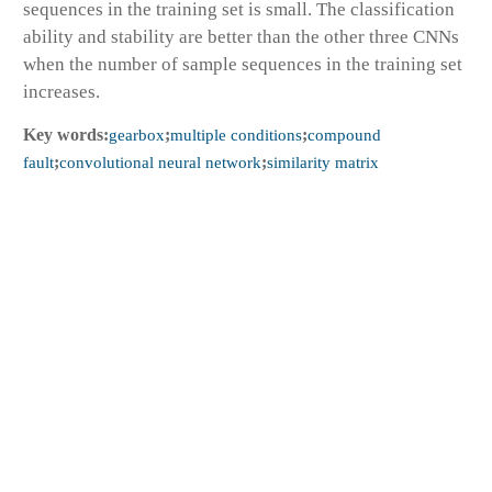
sequences in the training set is small. The classification
ability and stability are better than the other three CNNs
when the number of sample sequences in the training set
increases.
Key words:
gearbox
;
multiple conditions
;
compound
fault
;
convolutional neural network
;
similarity matrix