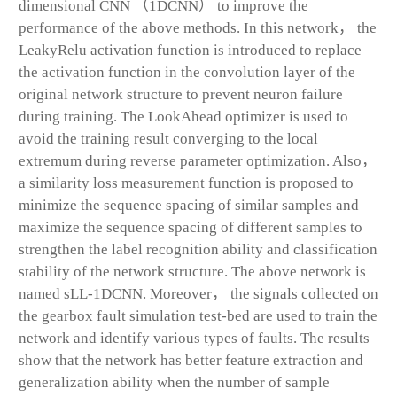
dimensional CNN （1DCNN） to improve the
performance of the above methods. In this network， the
LeakyRelu activation function is introduced to replace
the activation function in the convolution layer of the
original network structure to prevent neuron failure
during training. The LookAhead optimizer is used to
avoid the training result converging to the local
extremum during reverse parameter optimization. Also，
a similarity loss measurement function is proposed to
minimize the sequence spacing of similar samples and
maximize the sequence spacing of different samples to
strengthen the label recognition ability and classification
stability of the network structure. The above network is
named sLL-1DCNN. Moreover， the signals collected on
the gearbox fault simulation test-bed are used to train the
network and identify various types of faults. The results
show that the network has better feature extraction and
generalization ability when the number of sample