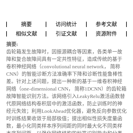
摘要
访问统计
参考文献
相似文献
引证文献
资源附件
摘要:
齿轮箱发生故障时，因振源耦合等因素，各类单一故
障和复合故障间具有一定共性特征，造成传统的基于
卷积神经网络（convolutional neural network， 简称
CNN）的智能诊断方法准确率下降和诊断性能鲁棒性
差。针对上述问题，提出一种新的基于一维卷积神经
网络（one-dimensional CNN， 简称1DCNN）的齿轮箱
故障智能识别方法。该网络引入LeakyRelu激活函数替
代原网络结构卷积层中的激活函数，防止训练时的神
经元失效；利用LookAhead优化器，避免反向参数优化
时训练结果收敛于局部极值；提出相似性损失度量函
数，最小化同类样本序列间距的同时最大化不同类样