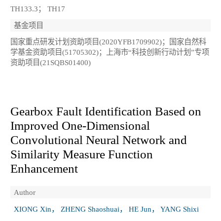
TH133.3； TH17
基金项目
国家重点研发计划资助项目(2020YFB1709902)；国家自然科
学基金资助项目(51705302)；上海市“科技创新行动计划”专项
资助项目(21SQBS01400)
Gearbox Fault Identification Based on
Improved One‑Dimensional
Convolutional Neural Network and
Similarity Measure Function
Enhancement
Author
XIONG Xin， ZHENG Shaoshuai， HE Jun， YANG Shixi