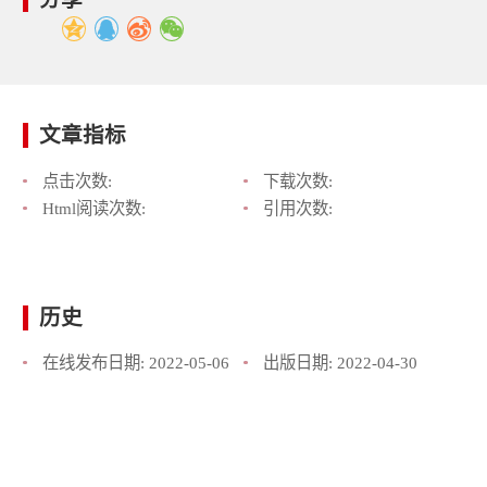
文章指标
点击次数:
下载次数:
Html阅读次数:
引用次数:
历史
在线发布日期:
2022-05-06
出版日期:
2022-04-30