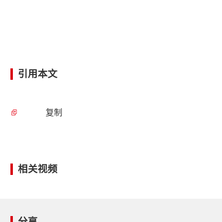
引用本文
复制
相关视频
分享