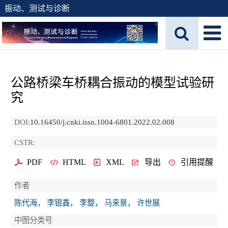
振动、测试与诊断
公路桥梁车桥耦合振动的模型试验研
究
DOI:
10.16450/j.cnki.issn.1004-6801.2022.02.008
CSTR:
PDF
HTML
XML
导出
引用提醒
作者
陈代海， 李银鑫， 李整， 马来景， 许世展
中图分类号