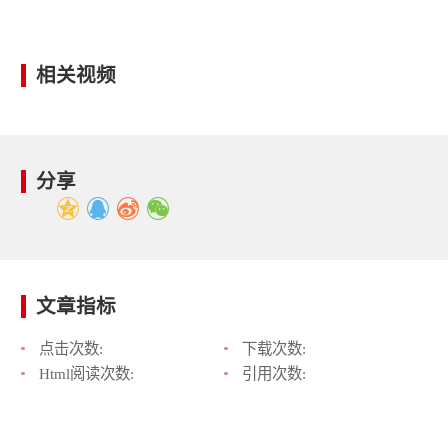
相关视频
分享
文章指标
点击次数:
下载次数:
Html阅读次数:
引用次数: