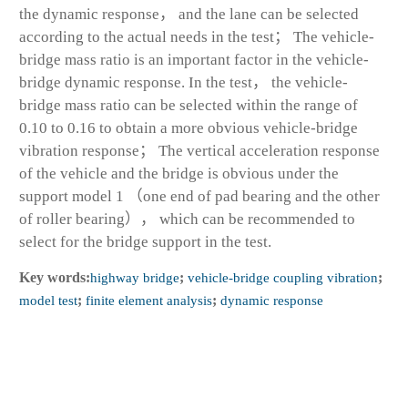
the dynamic response， and the lane can be selected
according to the actual needs in the test； The vehicle-
bridge mass ratio is an important factor in the vehicle-
bridge dynamic response. In the test， the vehicle-
bridge mass ratio can be selected within the range of
0.10 to 0.16 to obtain a more obvious vehicle-bridge
vibration response； The vertical acceleration response
of the vehicle and the bridge is obvious under the
support model 1 （one end of pad bearing and the other
of roller bearing）， which can be recommended to
select for the bridge support in the test.
Key words:
highway bridge
;
vehicle-bridge coupling vibration
;
model test
;
finite element analysis
;
dynamic response