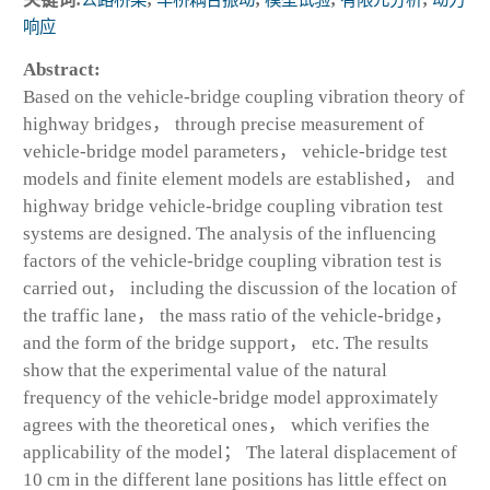
响应
Abstract:
Based on the vehicle-bridge coupling vibration theory of
highway bridges， through precise measurement of
vehicle-bridge model parameters， vehicle-bridge test
models and finite element models are established， and
highway bridge vehicle-bridge coupling vibration test
systems are designed. The analysis of the influencing
factors of the vehicle-bridge coupling vibration test is
carried out， including the discussion of the location of
the traffic lane， the mass ratio of the vehicle-bridge，
and the form of the bridge support， etc. The results
show that the experimental value of the natural
frequency of the vehicle-bridge model approximately
agrees with the theoretical ones， which verifies the
applicability of the model； The lateral displacement of
10 cm in the different lane positions has little effect on