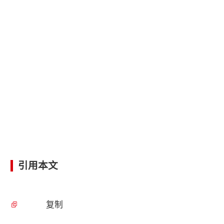
引用本文
复制