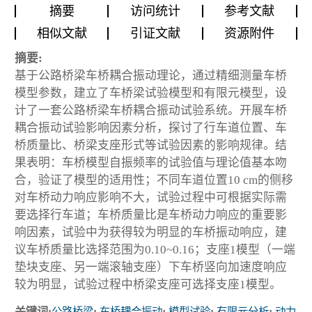
摘要
访问统计
参考文献
相似文献
引证文献
资源附件
摘要:
基于公路桥梁车桥耦合振动理论，通过精细测量车桥
模型参数，建立了车桥梁试验模型和有限元模型，设
计了一套公路桥梁车桥耦合振动试验系统。开展车桥
耦合振动试验影响因素分析，探讨了行车道位置、车
桥质量比、桥梁支座形式等试验因素的影响规律。结
果表明：车桥模型自振频率的试验值与理论值基本吻
合，验证了模型的适用性；不同车道位置10 cm的侧移
对车桥动力响应影响不大，试验过程中可根据实际需
要选择行车道；车桥质量比是车桥动力响应的重要影
响因素，试验中为获得较为明显的车桥振动响应，建
议车桥质量比选择范围为0.10~0.16；支座1模型（一端
垫块支座、另一端滚轴支座）下车桥竖向加速度响应
较为明显，试验过程中桥梁支座可选择支座1模型。
关键词:
公路桥梁
;
车桥耦合振动
;
模型试验
;
有限元分析
;
动力