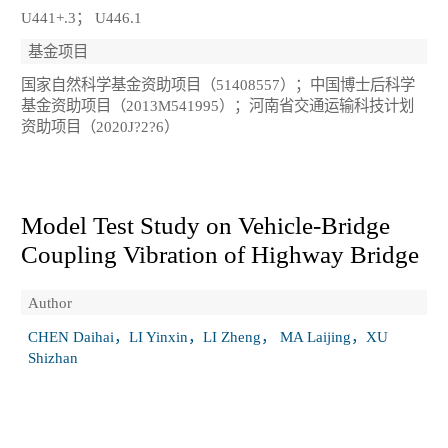
U441+.3； U446.1
基金项目
国家自然科学基金资助项目（51408557）；中国博士后科学
基金资助项目（2013M541995）；河南省交通运输科技计划
资助项目（2020J?2?6）
Model Test Study on Vehicle‑Bridge
Coupling Vibration of Highway Bridge
Author
CHEN Daihai，LI Yinxin，LI Zheng， MA Laijing，XU
Shizhan