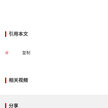
引用本文
复制
相关视频
分享