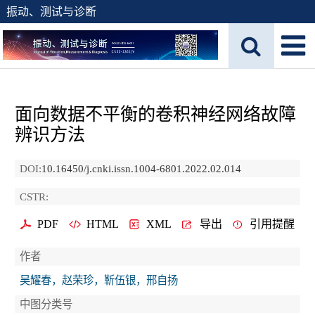
振动、测试与诊断
面向数据不平衡的卷积神经网络故障
辨识方法
DOI:
10.16450/j.cnki.issn.1004-6801.2022.02.014
CSTR:
PDF
HTML
XML
导出
引用提醒
作者
吴耀春，赵荣珍，靳伍银，邢自扬
中图分类号