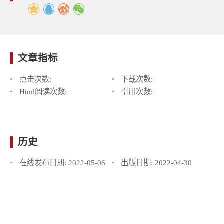
文章指标
点击次数:
下载次数:
Html阅读次数:
引用次数:
历史
在线发布日期:
2022-05-06
出版日期:
2022-04-30