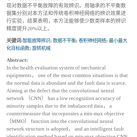
现对数据不平衡故障的有效辨识。用轴承的不平衡数
据集分别对本方法和传统卷积神经网络的辨识效果进
行实验，结果表明，本方法能够使少数类样本的辨识
精度提升20%以上。
关键词:
智能故障辨识
;
数据不平衡
;
卷积神经网络
;
最小最大
化目标函数
;
旋转机械
Abstract:
In the health evaluation system of mechanical
equipments， one of the most common situations is that
the normal data is abundant and the fault data is scarce.
Aiming at the defect that the convolutional neural
network （CNN） has a low recognition accuracy of
minority samples due to the imbalanced data， a
countermeasure that incorporates a min-max objective
（MMO） function into the convolutional neural
network structure is adopted， and an intelligent fault
identification method based on min-max objective CNN