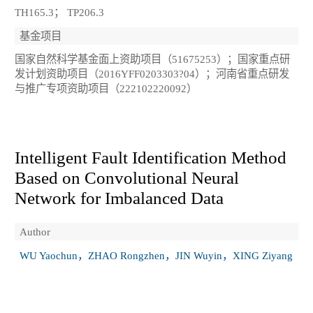
TH165.3； TP206.3
基金项目
国家自然科学基金面上资助项目（51675253）；国家重点研
发计划资助项目（2016YFF0203303?04）；河南省重点研发
与推广专项资助项目（222102220092）
Intelligent Fault Identification Method
Based on Convolutional Neural
Network for Imbalanced Data
Author
WU Yaochun，ZHAO Rongzhen，JIN Wuyin，XING Ziyang