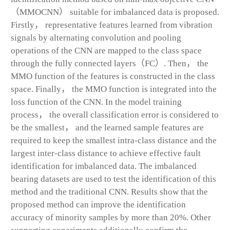
（MMOCNN） suitable for imbalanced data is proposed.
Firstly， representative features learned from vibration
signals by alternating convolution and pooling
operations of the CNN are mapped to the class space
through the fully connected layers（FC）. Then， the
MMO function of the features is constructed in the class
space. Finally， the MMO function is integrated into the
loss function of the CNN. In the model training
process， the overall classification error is considered to
be the smallest， and the learned sample features are
required to keep the smallest intra-class distance and the
largest inter-class distance to achieve effective fault
identification for imbalanced data. The imbalanced
bearing datasets are used to test the identification of this
method and the traditional CNN. Results show that the
proposed method can improve the identification
accuracy of minority samples by more than 20%. Other