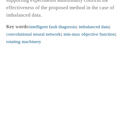
supporting experiments additionally confirm the
effectiveness of the proposed method in the case of
imbalanced data.
Key words:
intelligent fault diagnosis
;
imbalanced data
;
convolutional neural network
;
min-max objective function
;
rotating machinery