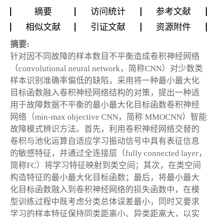
摘要
访问统计
参考文献
相似文献
引证文献
资源附件
摘要:
针对因不同故障的样本数目不平衡造成卷积神经网络
（convolutional neural network，简称CNN）对少数类
样本识别准确率偏低的缺陷，采用将一种最小最大化
目标函数融入卷积神经网络结构的对策，提出一种适
用于故障数据不平衡的最小最大化目标函数卷积神经
网络（min-max objective CNN，简称 MMOCNN）智能
故障模式辨识方法。首先，利用卷积神经网络交替的
卷积与池化运算自适应学习振动信号中具有表征信息
的敏感特征，并通过全连接层（fully connected layer，
简称FC）将学习特征映射到类空间；其次，在类空间
构造特征的最小最大化目标函数；最后，将最小最大
化目标函数融入到卷积神经网络的损失函数中，在模
型训练过程中既考虑分类总体误差最小，同时又要求
学习的样本特征保持同类距离小、异类距离大，以实