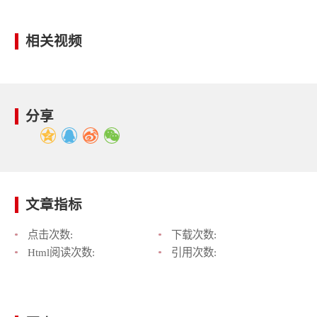
相关视频
分享
文章指标
点击次数:
下载次数:
Html阅读次数:
引用次数: