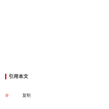
引用本文
复制