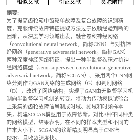
相似文献
引证文献
资源附件
摘要:
为了提高齿轮箱中齿轮单故障及复合故障的识别精
度，克服传统故障特征提取方法过于依赖经验判断的
困难，从深度学习领域出发，融合卷积神经网络
（convolutional neural network，简称CNN）与对抗神
经网络（generative adversarial network，简称GAN）
两种深度神经网络特征，提出一种半监督卷积对抗神
经网络模型（semi-supervised convolutional generative
adversarial network，简称SCGAN）。采用两个CNN网
络分别作为GAN网络的生成网络（G）和判别网络
（D），改进了网络结构，实现了GAN由无监督学习机
制向半监督学习机制的转变。将动力传动模拟试验台
上采集的齿轮故障信号制成时域、频域和时频样本
集，构建SCGAN模型用于故障诊断。对比3种不同种类
的网络模型，结果表明，在不同的样本类型和不同的
样本大小下，SCGAN的诊断精度明显高于CNN与
RNN，且收敛速度快。