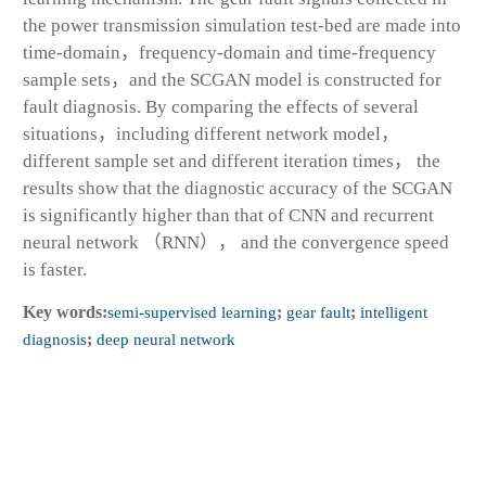
the power transmission simulation test-bed are made into
time-domain，frequency-domain and time-frequency
sample sets，and the SCGAN model is constructed for
fault diagnosis. By comparing the effects of several
situations，including different network model，
different sample set and different iteration times， the
results show that the diagnostic accuracy of the SCGAN
is significantly higher than that of CNN and recurrent
neural network （RNN）， and the convergence speed
is faster.
Key words:
semi-supervised learning
;
gear fault
;
intelligent
diagnosis
;
deep neural network