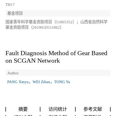
TH17
基金项目
国家青年科学基金资助项目（51805352）；山西省自然科学
基金资助项目（201901D111062）
Fault Diagnosis Method of Gear Based
on SCGAN Network
Author
PANG Xinyu，WEI Zihan，TONG Yu
摘要
访问统计
参考文献