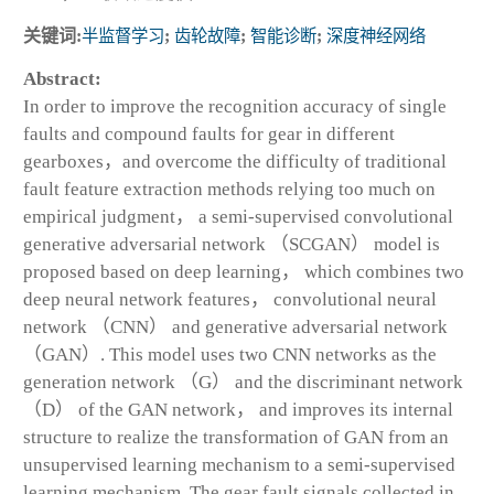
关键词:
半监督学习
;
齿轮故障
;
智能诊断
;
深度神经网络
Abstract:
In order to improve the recognition accuracy of single
faults and compound faults for gear in different
gearboxes，and overcome the difficulty of traditional
fault feature extraction methods relying too much on
empirical judgment， a semi-supervised convolutional
generative adversarial network （SCGAN） model is
proposed based on deep learning， which combines two
deep neural network features， convolutional neural
network （CNN） and generative adversarial network
（GAN）. This model uses two CNN networks as the
generation network （G） and the discriminant network
（D） of the GAN network， and improves its internal
structure to realize the transformation of GAN from an
unsupervised learning mechanism to a semi-supervised
learning mechanism. The gear fault signals collected in