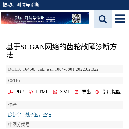
振动、测试与诊断
基于SCGAN网络的齿轮故障诊断方
法
DOI:
10.16450/j.cnki.issn.1004-6801.2022.02.022
CSTR:
PDF
HTML
XML
导出
引用提醒
作者
庞新宇，魏子涵，仝钰
中图分类号