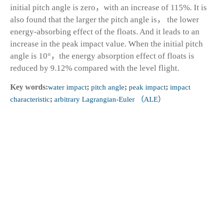
initial pitch angle is zero，with an increase of 115%. It is
also found that the larger the pitch angle is， the lower
energy-absorbing effect of the floats. And it leads to an
increase in the peak impact value. When the initial pitch
angle is 10°，the energy absorption effect of floats is
reduced by 9.12% compared with the level flight.
Key words:
water impact
;
pitch angle
;
peak impact
;
impact
characteristic
;
arbitrary Lagrangian-Euler （ALE）