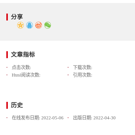
分享
文章指标
点击次数:
下载次数:
Html阅读次数:
引用次数:
历史
在线发布日期:
2022-05-06
出版日期:
2022-04-30