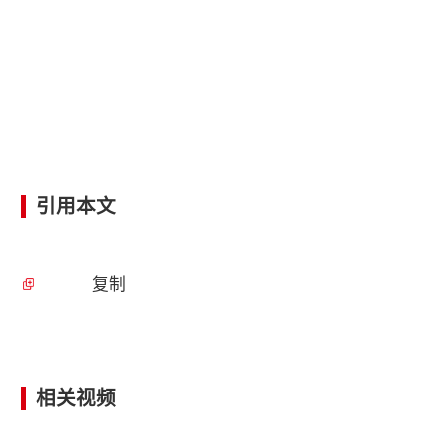
引用本文
复制
相关视频