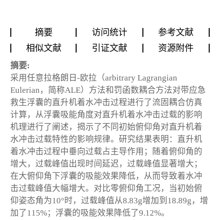
摘要
访问统计
参考文献
相似文献
引证文献
资源附件
摘要:
采用任意拉格朗日-欧拉（arbitrary Lagrangian
Eulerian，简称ALE）方法和罚函数耦合方法对带应急
救生浮囊的直升机着水冲击过程进行了流固耦合仿真
计算，从浮囊吸能角度对直升机着水冲击过载的影响
机理进行了阐述，揭示了不同初始俯仰角对直升机着
水冲击过载特性的影响规律。研究结果表明：直升机
着水冲击过程中垂向过载占主导作用；随着俯仰角的
增大，过载峰值出现时间延迟，过载峰值显著增大；
在大俯仰角下浮囊的吸能效果降低，从而导致着水冲
击过载峰值大幅增大。对比零俯仰角工况，当初始俯
仰姿态角为10°时，过载峰值从8.83g增加到18.89g，增
加了115%；浮囊的吸能效果降低了9.12%。