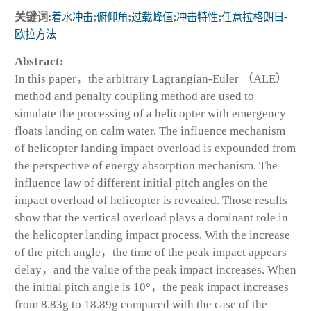
关键词:
着水冲击
;
俯仰角
;
过载峰值
;
冲击特性
;
任意拉格朗日⁃
欧拉方法
Abstract:
In this paper，the arbitrary Lagrangian-Euler （ALE）
method and penalty coupling method are used to
simulate the processing of a helicopter with emergency
floats landing on calm water. The influence mechanism
of helicopter landing impact overload is expounded from
the perspective of energy absorption mechanism. The
influence law of different initial pitch angles on the
impact overload of helicopter is revealed. Those results
show that the vertical overload plays a dominant role in
the helicopter landing impact process. With the increase
of the pitch angle，the time of the peak impact appears
delay，and the value of the peak impact increases. When
the initial pitch angle is 10°，the peak impact increases
from 8.83g to 18.89g compared with the case of the