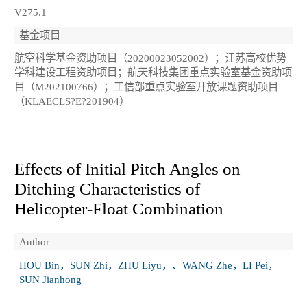
V275.1
基金项目
航空科学基金资助项目（20200023052002）；江苏高校优势
学科建设工程资助项目；航天科技集团重点实验室基金资助项
目（M202100766）；工信部重点实验室开放课题资助项目
（KLAECLS?E?201904）
Effects of Initial Pitch Angles on
Ditching Characteristics of
Helicopter‑Float Combination
Author
HOU Bin，SUN Zhi，ZHU Liyu，、WANG Zhe，LI Pei，
SUN Jianhong