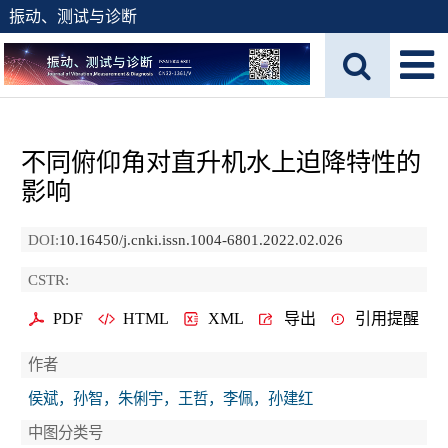
振动、测试与诊断
不同俯仰角对直升机水上迫降特性的
影响
DOI:
10.16450/j.cnki.issn.1004-6801.2022.02.026
CSTR:
PDF
HTML
XML
导出
引用提醒
作者
侯斌，孙智，朱俐宇，王哲，李佩，孙建红
中图分类号