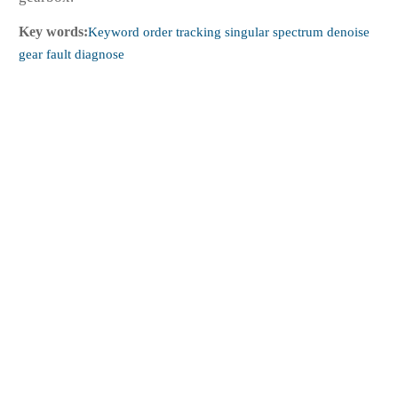
Key words:
Keyword order tracking singular spectrum denoise
gear fault diagnose