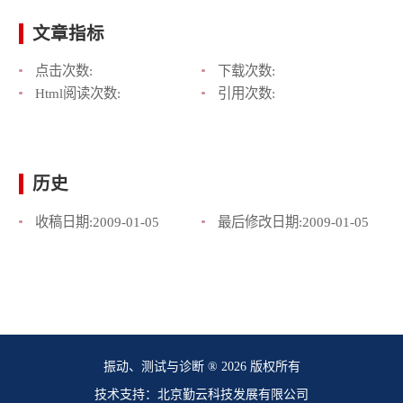
文章指标
点击次数:
下载次数:
Html阅读次数:
引用次数:
历史
收稿日期:
2009-01-05
最后修改日期:
2009-01-05
振动、测试与诊断 ® 2026 版权所有
技术支持：北京勤云科技发展有限公司