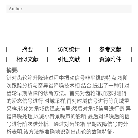
Author
摘要
访问统计
参考文献
相似文献
引证文献
资源附件
摘要:
针对齿轮箱升降速过程中振动信号非平稳的特点,将阶
次跟踪分析与奇异谱降噪技术相 结合,提出了一种针对
齿轮早期故障的诊断方法。首先对齿轮箱加速时测得
的瞬态信号进行 时域采样,再对时域信号进行等角域重
采样,转化为角域伪稳态信号;然后对角域信号进行奇 异
谱降噪处理,以减小背景噪声的影响;最后对降噪后的信
号进行阶次谱分析。通过对齿轮箱 早期故障信号的分
析表明,该方法能准确地识别出齿轮的故障特征。