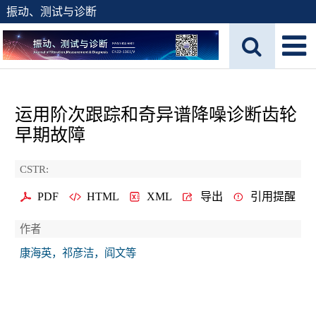
振动、测试与诊断
运用阶次跟踪和奇异谱降噪诊断齿轮
早期故障
CSTR:
PDF
HTML
XML
导出
引用提醒
作者
康海英，祁彦洁，阎文等