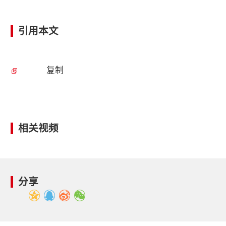
引用本文
复制
相关视频
分享