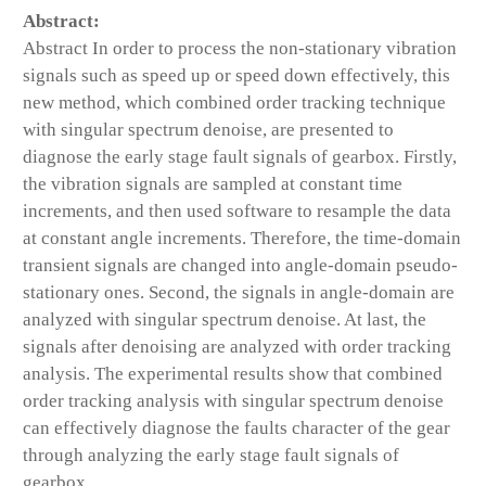
Abstract:
Abstract In order to process the non-stationary vibration
signals such as speed up or speed down effectively, this
new method, which combined order tracking technique
with singular spectrum denoise, are presented to
diagnose the early stage fault signals of gearbox. Firstly,
the vibration signals are sampled at constant time
increments, and then used software to resample the data
at constant angle increments. Therefore, the time-domain
transient signals are changed into angle-domain pseudo-
stationary ones. Second, the signals in angle-domain are
analyzed with singular spectrum denoise. At last, the
signals after denoising are analyzed with order tracking
analysis. The experimental results show that combined
order tracking analysis with singular spectrum denoise
can effectively diagnose the faults character of the gear
through analyzing the early stage fault signals of
gearbox.